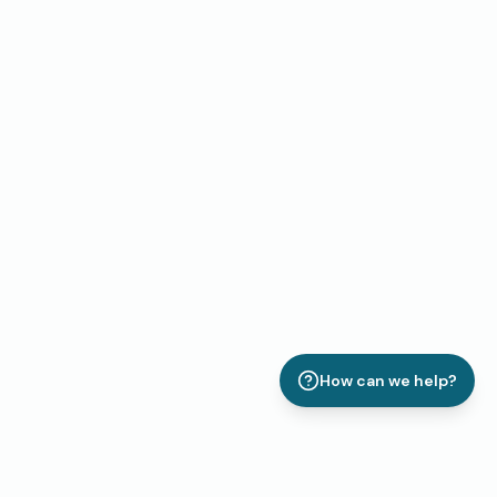
How can we help?