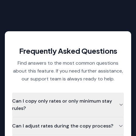
missing rate periods or inconsistent
rules.
Frequently Asked Questions
Find answers to the most common questions
about this feature. If you need further assistance,
our support team is always ready to help.
Can I copy only rates or only minimum stay
rules?
Yes. You can choose to copy either just the rates,
Can I adjust rates during the copy process?
just the minimum stay settings, or both -
depending on your needs.