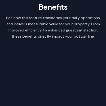
Benefits
See how this feature transforms your daily operations
and delivers measurable value for your property. From
improved efficiency to enhanced guest satisfaction,
these benefits directly impact your bottom line.
Save Hours of Manual Work
Easily replicate rate structures without
re-entering data line by line every
season.