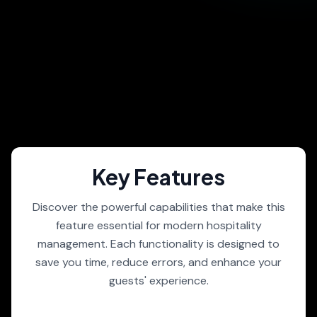
Key Features
Discover the powerful capabilities that make this
feature essential for modern hospitality
management. Each functionality is designed to
save you time, reduce errors, and enhance your
guests' experience.