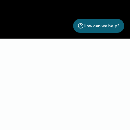
How can we help?
Unlock Your Property’s Full
Potential with Roomismo
Ready to take your property management to the next
level?
Roomismo gives you the power to streamline
operations, boost direct bookings, and enhance
guest experiences, all from one seamless platform.
Say goodbye to inefficiencies and hello to smarter, more
profitable management.